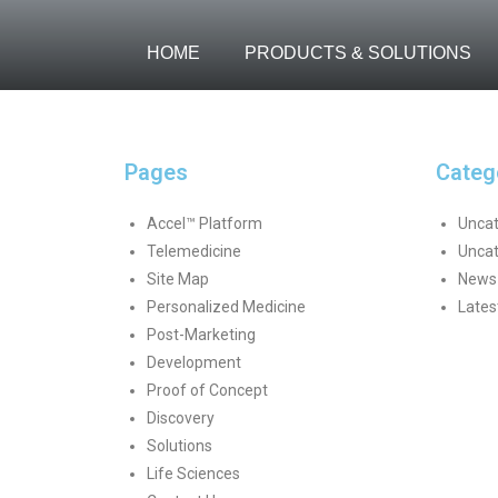
HOME
PRODUCTS & SOLUTIONS
Pages
Categ
Accel™ Platform
Uncat
Telemedicine
Uncat
Site Map
News 
Personalized Medicine
Lates
Post-Marketing
Development
Proof of Concept
Discovery
Solutions
Life Sciences