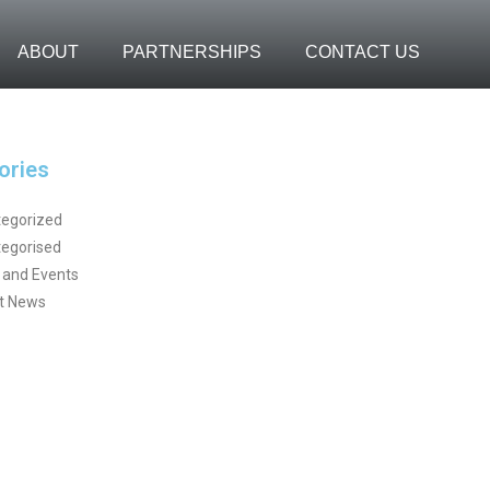
ABOUT
PARTNERSHIPS
CONTACT US
ories
egorized
egorised
and Events
t News