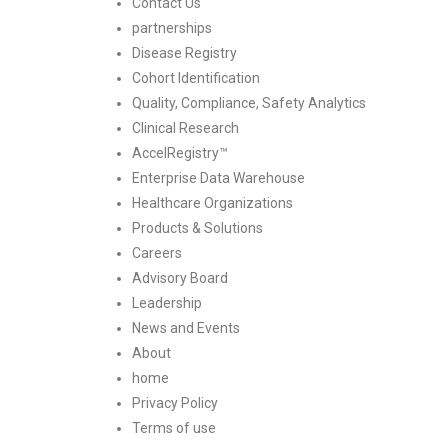
Contact Us
partnerships
Disease Registry
Cohort Identification
Quality, Compliance, Safety Analytics
Clinical Research
AccelRegistry™
Enterprise Data Warehouse
Healthcare Organizations
Products & Solutions
Careers
Advisory Board
Leadership
News and Events
About
home
Privacy Policy
Terms of use