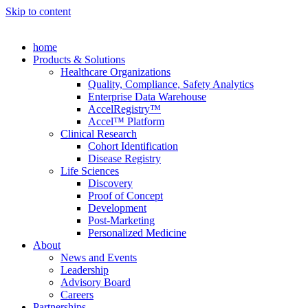
Skip to content
home
Products & Solutions
Healthcare Organizations
Quality, Compliance, Safety Analytics
Enterprise Data Warehouse
AccelRegistry™
Accel™ Platform
Clinical Research
Cohort Identification
Disease Registry
Life Sciences
Discovery
Proof of Concept
Development
Post-Marketing
Personalized Medicine
About
News and Events
Leadership
Advisory Board
Careers
Partnerships