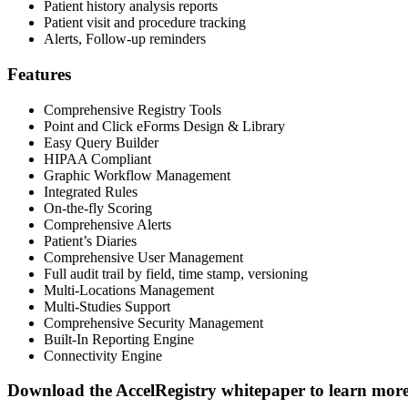
Patient history analysis reports
Patient visit and procedure tracking
Alerts, Follow-up reminders
Features
Comprehensive Registry Tools
Point and Click eForms Design & Library
Easy Query Builder
HIPAA Compliant
Graphic Workflow Management
Integrated Rules
On-the-fly Scoring
Comprehensive Alerts
Patient’s Diaries
Comprehensive User Management
Full audit trail by field, time stamp, versioning
Multi-Locations Management
Multi-Studies Support
Comprehensive Security Management
Built-In Reporting Engine
Connectivity Engine
Download the Accel
Registry
whitepaper to learn mor