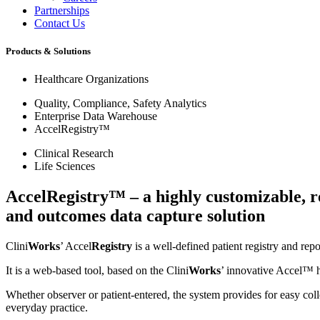
Partnerships
Contact Us
Products & Solutions
Healthcare Organizations
Quality, Compliance, Safety Analytics
Enterprise Data Warehouse
AccelRegistry™
Clinical Research
Life Sciences
AccelRegistry™ – a highly customizable, r
and outcomes data capture solution
Clini
Works
’ Accel
Registry
is a well-defined patient registry and rep
It is a web-based tool, based on the Clini
Works
’ innovative Accel™ 
Whether observer or patient-entered, the system provides for easy colle
everyday practice.