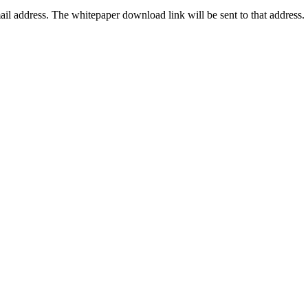
ail address. The whitepaper download link will be sent to that address.