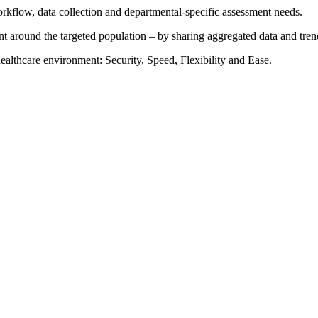
orkflow, data collection and departmental-specific assessment needs.
 around the targeted population – by sharing aggregated data and trend
althcare environment: Security, Speed, Flexibility and Ease.