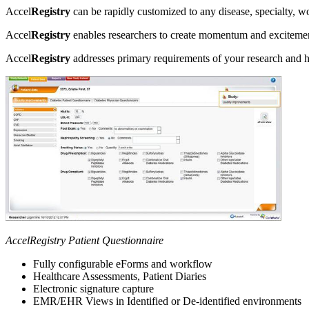
Accel
Registry
can be rapidly customized to any disease, specialty, w
Accel
Registry
enables researchers to create momentum and excitement
Accel
Registry
addresses primary requirements of your research and he
AccelRegistry Patient Questionnaire
Fully configurable eForms and workflow
Healthcare Assessments, Patient Diaries
Electronic signature capture
EMR/EHR Views in Identified or De-identified environments