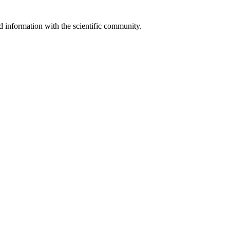
 information with the scientific community.