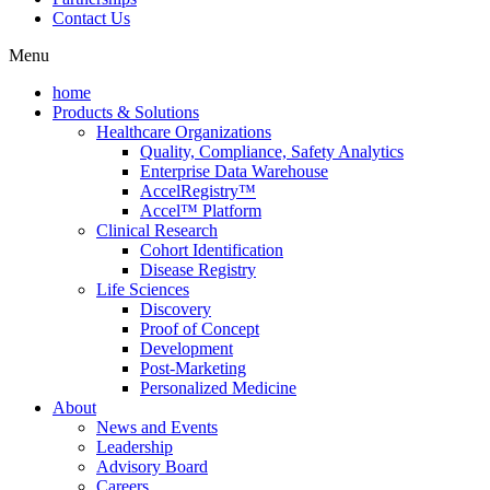
Contact Us
Menu
home
Products & Solutions
Healthcare Organizations
Quality, Compliance, Safety Analytics
Enterprise Data Warehouse
AccelRegistry™
Accel™ Platform
Clinical Research
Cohort Identification
Disease Registry
Life Sciences
Discovery
Proof of Concept
Development
Post-Marketing
Personalized Medicine
About
News and Events
Leadership
Advisory Board
Careers