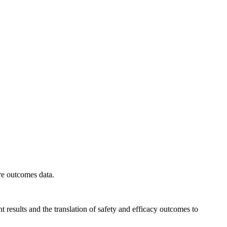
ure outcomes data.
t results and the translation of safety and efficacy outcomes to