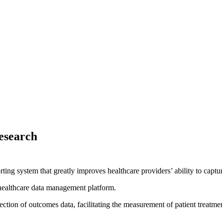
esearch
orting system that greatly improves healthcare providers’ ability to capt
healthcare data management platform.
ction of outcomes data, facilitating the measurement of patient treatmen