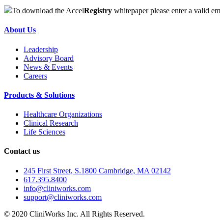
To download the Accel
Registry
whitepaper please enter a valid em
About Us
Leadership
Advisory Board
News & Events
Careers
Products & Solutions
Healthcare Organizations
Clinical Research
Life Sciences
Contact us
245 First Street, S.1800 Cambridge, MA 02142
617.395.8400
info@cliniworks.com
support@cliniworks.com
© 2020 CliniWorks Inc. All Rights Reserved.