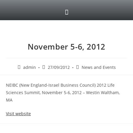
November 5-6, 2012
admin
27/09/2012
News and Events
NEIBC (New England-Israel Business Council) 2012 Life
Sciences Summit, November 5-6, 2012 – Westin Waltham,
MA
Visit website