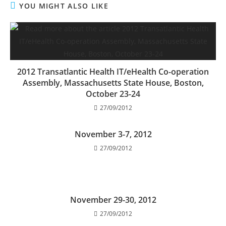
YOU MIGHT ALSO LIKE
2012 Transatlantic Health IT/eHealth Co-operation
Assembly, Massachusetts State House, Boston,
October 23-24
27/09/2012
November 3-7, 2012
27/09/2012
November 29-30, 2012
27/09/2012