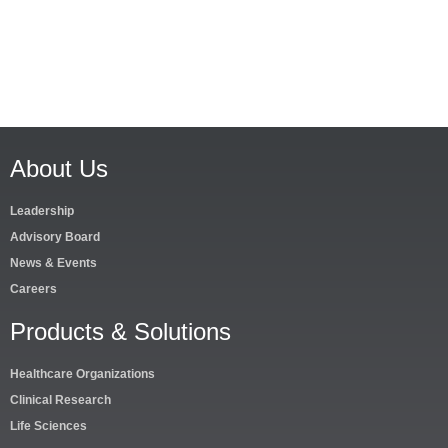
About Us
Leadership
Advisory Board
News & Events
Careers
Products & Solutions
Healthcare Organizations
Clinical Research
Life Sciences