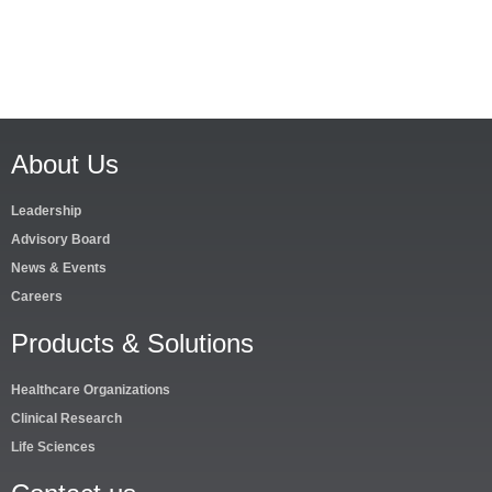
About Us
Leadership
Advisory Board
News & Events
Careers
Products & Solutions
Healthcare Organizations
Clinical Research
Life Sciences