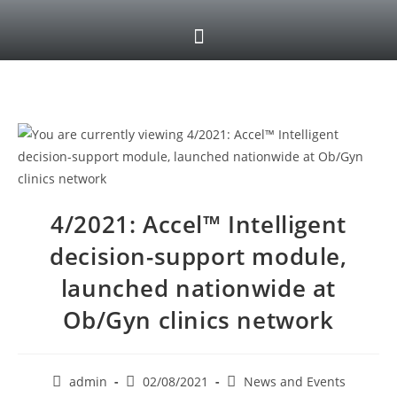
4/2021: Accel™ Intelligent
decision-support module,
launched nationwide at
Ob/Gyn clinics network
admin
02/08/2021
News and Events