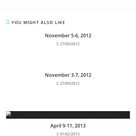
YOU MIGHT ALSO LIKE
November 5-6, 2012
27/09/2012
November 3-7, 2012
27/09/2012
April 9-11, 2013
01/02/2013